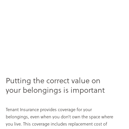
Putting the correct value on
your belongings is important
Tenant Insurance provides coverage for your
belongings, even when you don’t own the space where
you live. This coverage includes replacement cost of