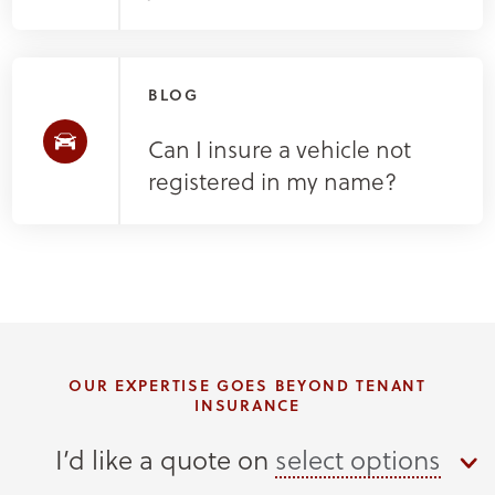
BLOG
Can I insure a vehicle not
registered in my name?
OUR EXPERTISE GOES BEYOND TENANT
INSURANCE
I’d like a quote on
select options