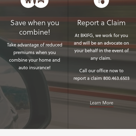
Save when you
Report a Claim
combine!
At BKIFG, we work for you
and will be an advocate on
Take advantage of reduced
your behalf in the event of
premiums when you
any claim.
combine your home and
auto insurance!
Call our office now to
report a claim 800.463.6503
Learn More