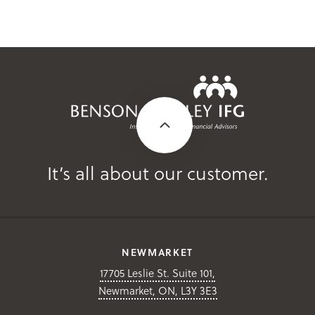
It’s all about our customer.
NEWMARKET
17705 Leslie St. Suite 101,
Newmarket, ON, L3Y 3E3