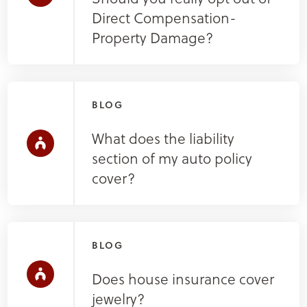
Direct Compensation-
Property Damage?
BLOG
What does the liability
section of my auto policy
cover?
BLOG
Does house insurance cover
jewelry?