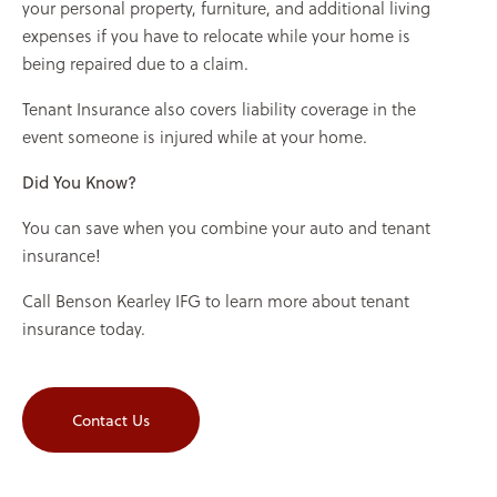
your personal property, furniture, and additional living
expenses if you have to relocate while your home is
being repaired due to a claim.
Tenant Insurance also covers liability coverage in the
event someone is injured while at your home.
Did You Know?
You can save when you combine your auto and tenant
insurance!
Call Benson Kearley IFG to learn more about tenant
insurance today.
Contact Us