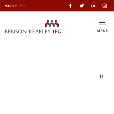
905.898.3815
MENU