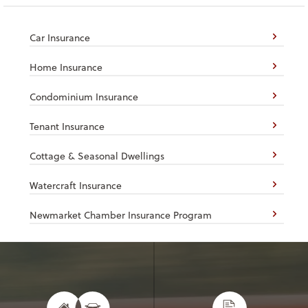
Car Insurance
Home Insurance
Condominium Insurance
Tenant Insurance
Cottage & Seasonal Dwellings
Watercraft Insurance
Newmarket Chamber Insurance Program