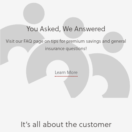
You Asked, We Answered
Visit our FAQ page on tips for premium savings and general
insurance questions!
Learn More
It’s all about the customer