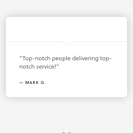
“Great company saved me lots of
“Top-notch people delivering top-
money on insurance!”
notch service!”
NICK W.
MARK G.