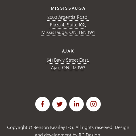
MISSISSAUGA
2000 Argentia Road,
Plaza 4, Suite 102,
Mississauga, ON, L5N 1W1
AJAX
541 Bayly Street East,
Ajax, ON L1Z 1W7
Copyright ©
Benson Kearley IFG. All rights reserved. Design
and development by
RC Design
.