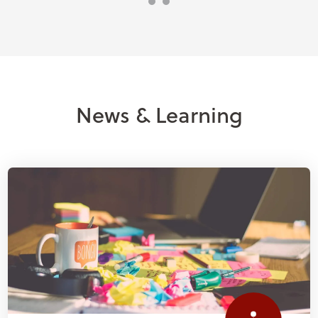
News & Learning