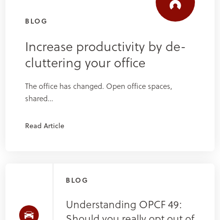
BLOG
Increase productivity by de-
cluttering your office
The office has changed. Open office spaces,
shared…
Read Article
BLOG
Understanding OPCF 49:
Should you really opt out of