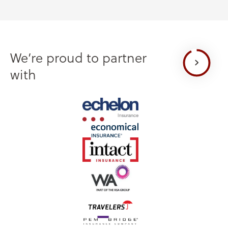
We’re proud to partner
with