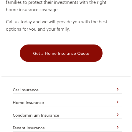
families to protect their investments with the right
home insurance coverage.
Call us today and we will provide you with the best
options for you and your family.
Get a Home Insurance Quote
Car Insurance
Home Insurance
Condominium Insurance
Tenant Insurance