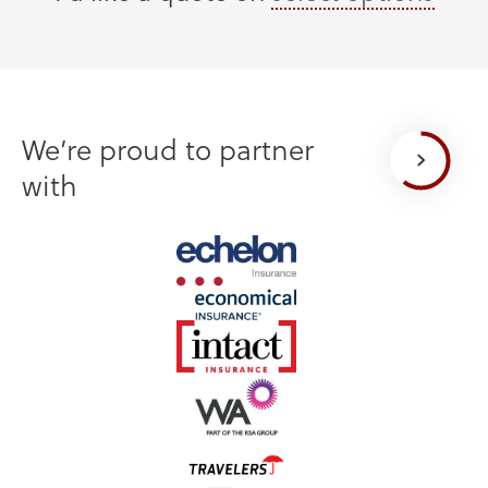
We’re proud to partner
with