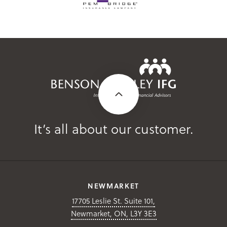
It’s all about our customer.
NEWMARKET
17705 Leslie St. Suite 101,
Newmarket, ON, L3Y 3E3