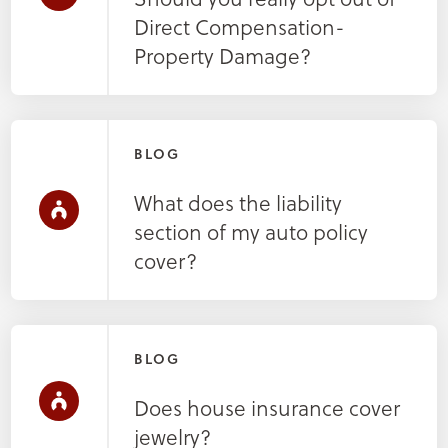
Direct Compensation-
Property Damage?
BLOG
What does the liability
section of my auto policy
cover?
BLOG
Does house insurance cover
jewelry?