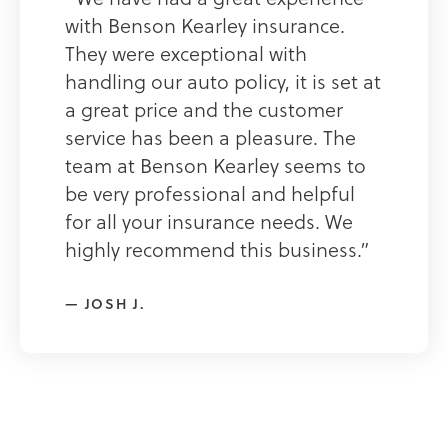
with Benson Kearley insurance.
They were exceptional with
handling our auto policy, it is set at
a great price and the customer
service has been a pleasure. The
team at Benson Kearley seems to
be very professional and helpful
for all your insurance needs. We
highly recommend this business.”
JOSH J.