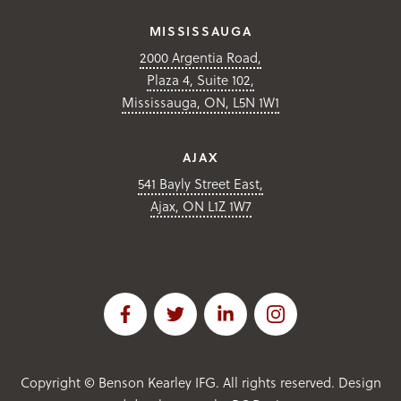
MISSISSAUGA
2000 Argentia Road,
Plaza 4, Suite 102,
Mississauga, ON, L5N 1W1
AJAX
541 Bayly Street East,
Ajax, ON L1Z 1W7
Copyright ©
Benson Kearley IFG. All rights reserved. Design