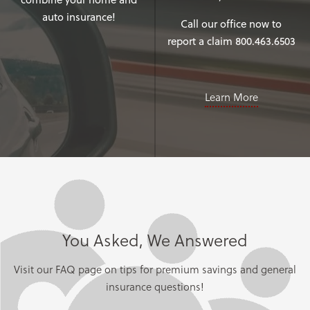
auto insurance!
Call our office now to
report a claim 800.463.6503
Learn More
You Asked, We Answered
Visit our FAQ page on tips for premium savings and general
insurance questions!