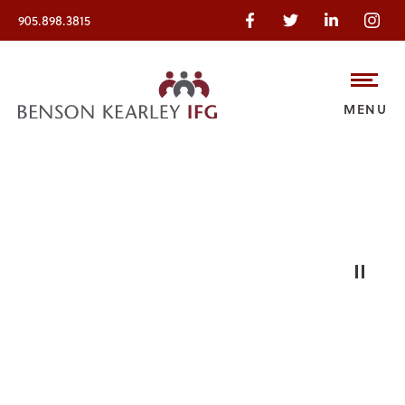
905.898.3815
MENU