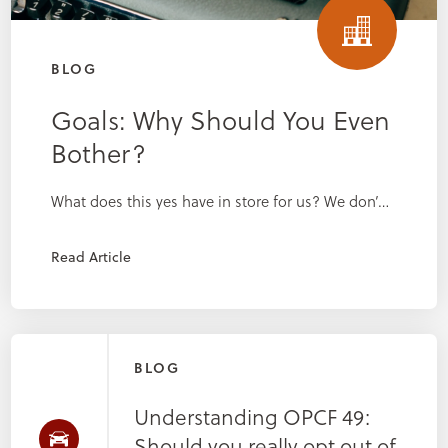
BLOG
Goals: Why Should You Even
Bother?
What does this yes have in store for us? We don’…
Read Article
BLOG
Understanding OPCF 49:
Should you really opt out of