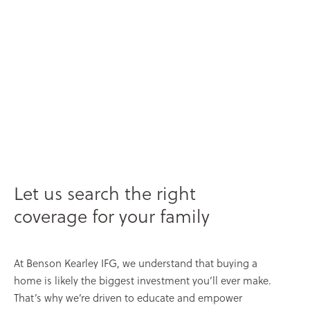
Let us search the right
coverage for your family
At Benson Kearley IFG, we understand that buying a
home is likely the biggest investment you’ll ever make.
That’s why we’re driven to educate and empower