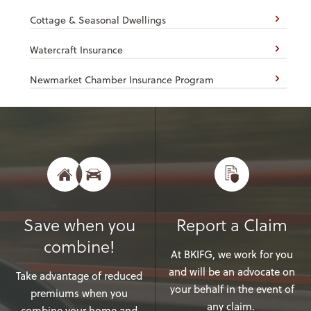
Cottage & Seasonal Dwellings
Watercraft Insurance
Newmarket Chamber Insurance Program
Save when you
Report a Claim
combine!
At BKIFG, we work for you
and will be an advocate on
Take advantage of reduced
your behalf in the event of
premiums when you
any claim.
combine your home and