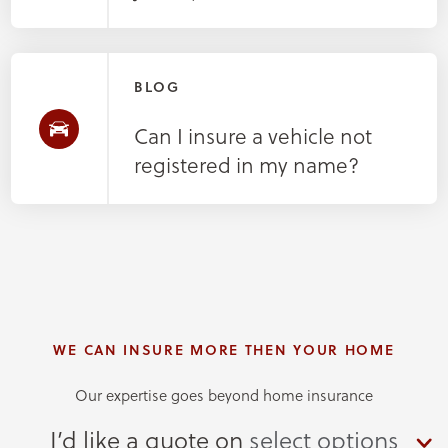
BLOG
Can I insure a vehicle not
registered in my name?
WE CAN INSURE MORE THEN YOUR HOME
Our expertise goes beyond home insurance
I’d like a quote on
select options