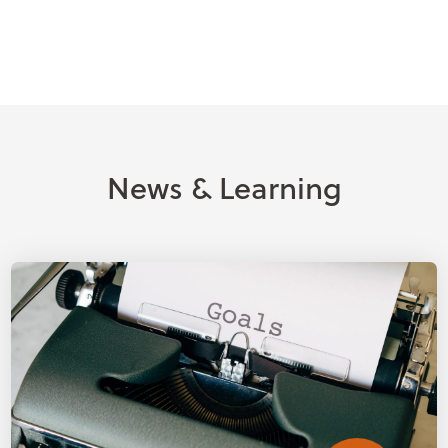
News & Learning