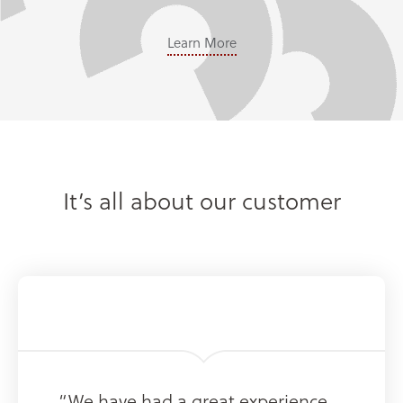
Learn More
It’s all about our customer
“We have had a great experience