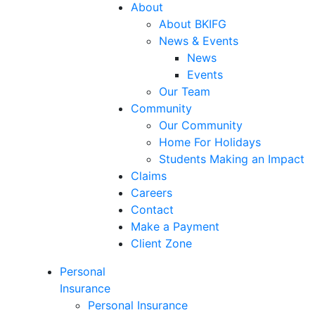
About
About BKIFG
News & Events
News
Events
Our Team
Community
Our Community
Home For Holidays
Students Making an Impact
Claims
Careers
Contact
Make a Payment
Client Zone
Personal
Insurance
Personal Insurance