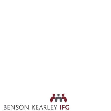
905.898.3815