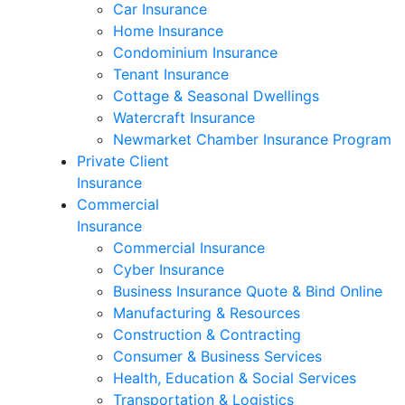
Car Insurance
Home Insurance
Condominium Insurance
Tenant Insurance
Cottage & Seasonal Dwellings
Watercraft Insurance
Newmarket Chamber Insurance Program
Private Client
Insurance
Commercial
Insurance
Commercial Insurance
Cyber Insurance
Business Insurance Quote & Bind Online
Manufacturing & Resources
Construction & Contracting
Consumer & Business Services
Health, Education & Social Services
Transportation & Logistics