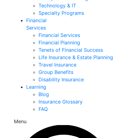
Technology & IT
Specialty Programs
Financial
Services
Financial Services
Financial Planning
Tenets of Financial Success
Life Insurance & Estate Planning
Travel Insurance
Group Benefits
Disability Insurance
Learning
Blog
Insurance Glossary
FAQ
Menu