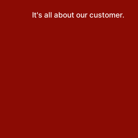
It's all about our customer.
Why did my insurance premium go up?