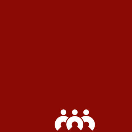
How are my tenant premiums
calculated?