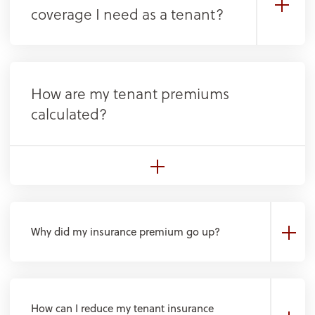
coverage I need as a tenant?
How are my tenant premiums
calculated?
Why did my insurance premium go up?
How can I reduce my tenant insurance