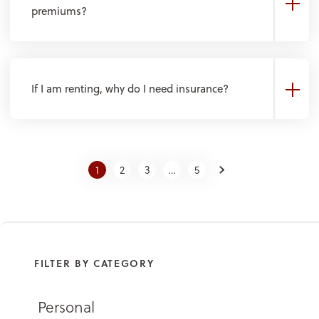
premiums?
If I am renting, why do I need insurance?
Next
1
2
3
…
5
FILTER BY CATEGORY
Personal