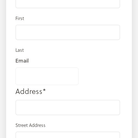
First
Last
Email
Address
*
Street Address