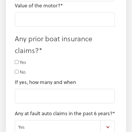
Value of the motor?
*
Any prior boat insurance
claims?
*
Yes
No
If yes, how many and when
Any at fault auto claims in the past 6 years?
*