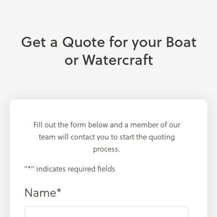
Get a Quote for your Boat
or Watercraft
Fill out the form below and a member of our
team will contact you to start the quoting
process.
"
*
" indicates required fields
Name
*