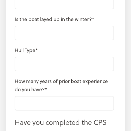
Is the boat layed up in the winter?
*
Hull Type
*
How many years of prior boat experience
do you have?
*
Have you completed the CPS