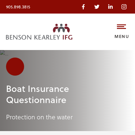
905.898.3815
MENU
Boat Insurance
Questionnaire
Protection on the water