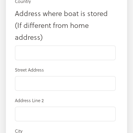
Country
Address where boat is stored
(If different from home
address)
Street Address
Address Line 2
City