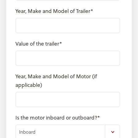
Year, Make and Model of Trailer
*
Value of the trailer
*
Year, Make and Model of Motor (if
applicable)
Is the motor inboard or outboard?
*