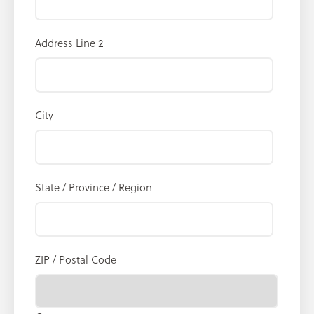
Address Line 2
City
State / Province / Region
ZIP / Postal Code