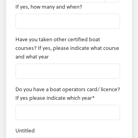
If yes, how many and when?
Have you taken other certified boat
courses? If yes, please indicate what course
and what year
Do you have a boat operators card/ licence?
If yes please indicate which year
*
Untitled