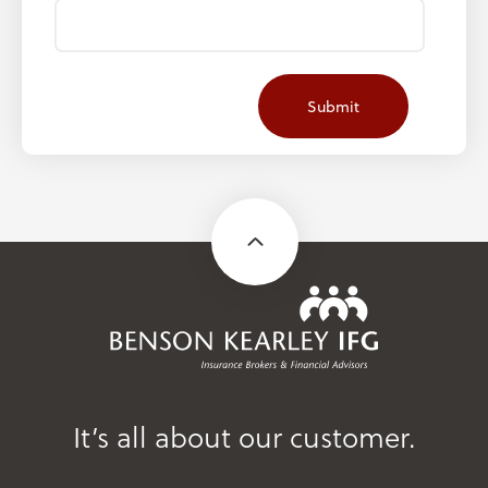
It’s all about our customer.