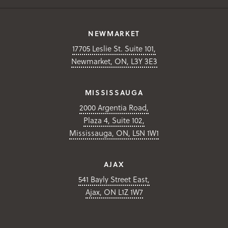
NEWMARKET
17705 Leslie St. Suite 101,
Newmarket, ON, L3Y 3E3
MISSISSAUGA
2000 Argentia Road,
Plaza 4, Suite 102,
Mississauga, ON, L5N 1W1
AJAX
541 Bayly Street East,
Ajax, ON L1Z 1W7