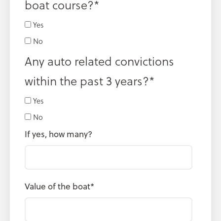
boat course?
*
Yes
No
Any auto related convictions
within the past 3 years?
*
Yes
No
If yes, how many?
Value of the boat
*