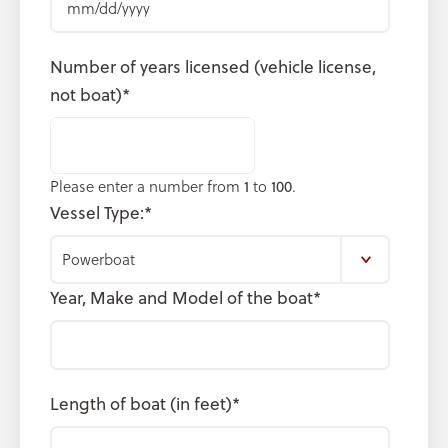
slash
DD
Number of years licensed (vehicle license,
slash
not boat)
*
YYYY
Please enter a number from
1
to
100
.
Vessel Type:
*
Year, Make and Model of the boat
*
Length of boat (in feet)
*