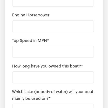
Engine Horsepower
Top Speed in MPH
*
How long have you owned this boat?
*
Which Lake (or body of water) will your boat
mainly be used on?
*