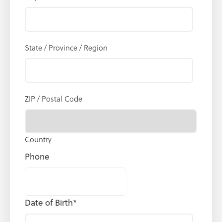
State / Province / Region
ZIP / Postal Code
Country
Phone
Date of Birth
*
MM